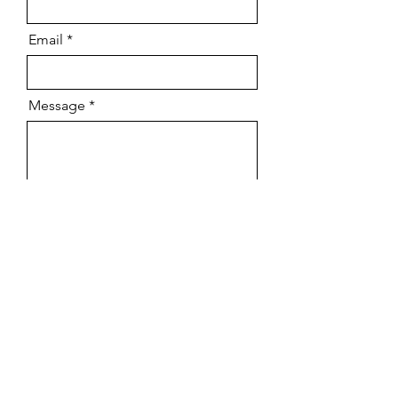
Email
Message
Send
Hendrick & Hyde 2025
Terms and conditions
Privacy policy