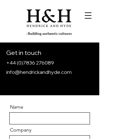
Get in touch
+44 (0)7836 276089
info@hendrickandhyde.com
Name
Company