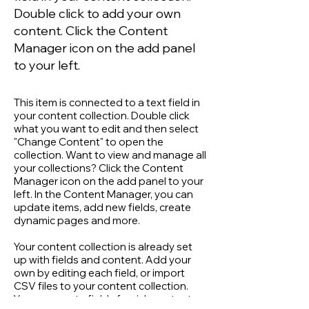
Double click to add your own
content. Click the Content
Manager icon on the add panel
to your left.
This item is connected to a text field in
your content collection. Double click
what you want to edit and then select
"Change Content" to open the
collection. Want to view and manage all
your collections? Click the Content
Manager icon on the add panel to your
left. In the Content Manager, you can
update items, add new fields, create
dynamic pages and more.
Your content collection is already set
up with fields and content. Add your
own by editing each field, or import
CSV files to your content collection.
You can create fields for rich content,