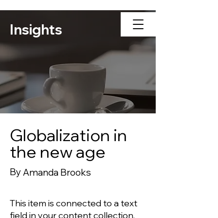
Insights
Globalization in
the new age
By
Amanda Brooks
This item is connected to a text
field in your content collection.