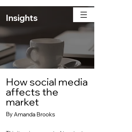
Insights
How social media
affects the
market
By
Amanda Brooks