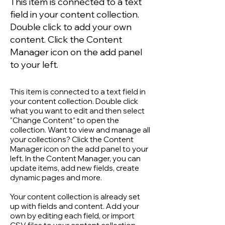
This item is connected to a text
field in your content collection.
Double click to add your own
content. Click the Content
Manager icon on the add panel
to your left.
This item is connected to a text field in
your content collection. Double click
what you want to edit and then select
"Change Content" to open the
collection. Want to view and manage all
your collections? Click the Content
Manager icon on the add panel to your
left. In the Content Manager, you can
update items, add new fields, create
dynamic pages and more.
Your content collection is already set
up with fields and content. Add your
own by editing each field, or import